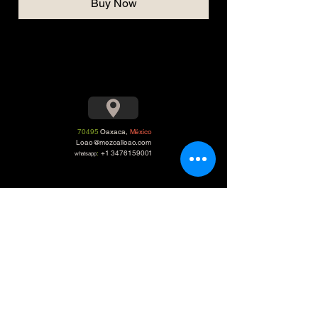
Buy Now
70495
Oaxaca,
México
Loao@mezcalloao.com
:
+1 3476159001
whatsapp