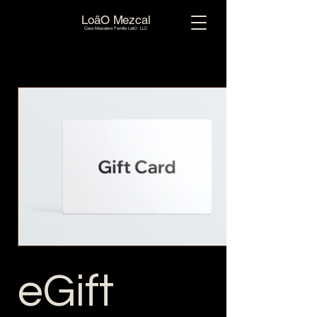
LoäO Mezcal
Casa Mezcalera Familia LoäO LLC
eGift