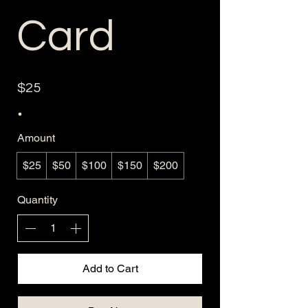
Card
$25
Amount
$25
$50
$100
$150
$200
Quantity
Add to Cart