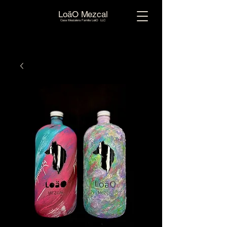
LoäO Mezcal
Casa Mezcalera Familia LoäO LLC