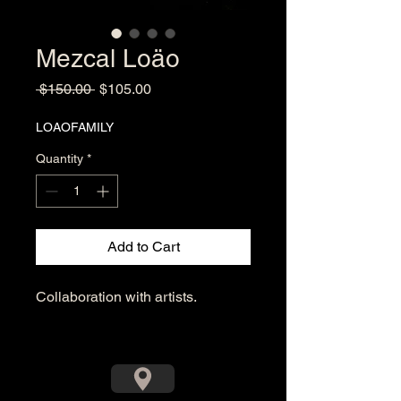
Mezcal Loäo
Regular
Sale
 $150.00 
$105.00
Price
Price
LOAOFAMILY
Quantity
*
Add to Cart
Collaboration with artists.