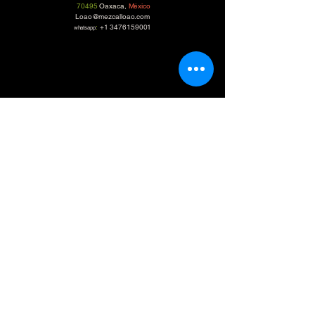
70495
Oaxaca,
México
Loao@mezcalloao.com
:
+1 3476159001
whatsapp