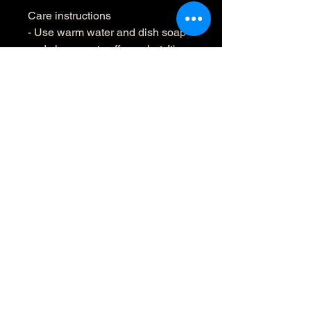
Care instructions
- Use warm water and dish soap 
and clean spots off your hat. It's 
not necessary to soak the whole 
item. For hard to clean spots use 
a soft bristled brush.
70495
Oaxaca,
México
Loao@mezcalloao.com
:
+1 3476159001
whatsapp