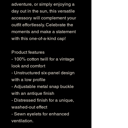
adventure, or simply enjoying a 
day out in the sun, this versatile 
accessory will complement your 
outfit effortlessly. Celebrate the 
moments and make a statement 
with this one-of-a-kind cap!
Product features
- 100% cotton twill for a vintage 
look and comfort
- Unstructured six-panel design 
with a low profile
- Adjustable metal snap buckle 
with an antique finish
- Distressed finish for a unique, 
washed-out effect
- Sewn eyelets for enhanced 
ventilation.