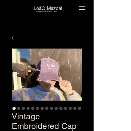
LoäO Mezcal
Casa Mezcalera Familia LoäO LLC
Vintage
Embroidered Cap