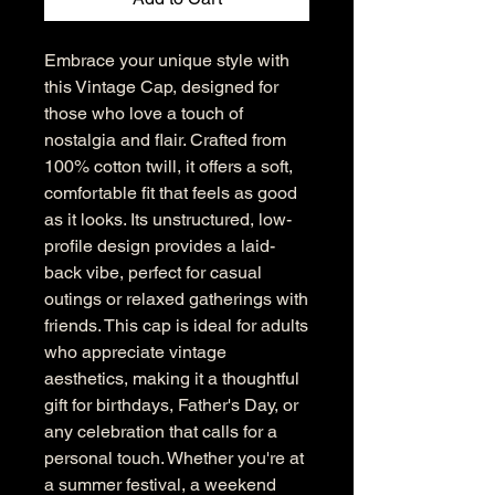
Embrace your unique style with 
this Vintage Cap, designed for 
those who love a touch of 
nostalgia and flair. Crafted from 
100% cotton twill, it offers a soft, 
comfortable fit that feels as good 
as it looks. Its unstructured, low-
profile design provides a laid-
back vibe, perfect for casual 
outings or relaxed gatherings with 
friends. This cap is ideal for adults 
who appreciate vintage 
aesthetics, making it a thoughtful 
gift for birthdays, Father's Day, or 
any celebration that calls for a 
personal touch. Whether you're at 
a summer festival, a weekend 