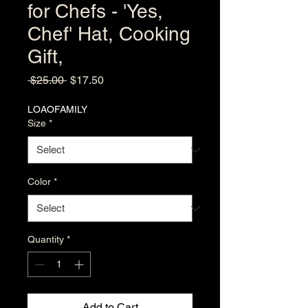
for Chefs - 'Yes,
Chef' Hat, Cooking
Gift,
Regular
Sale
 $25.00 
$17.50
Price
Price
LOAOFAMILY
Size
*
Color
*
Quantity
*
Add to Cart